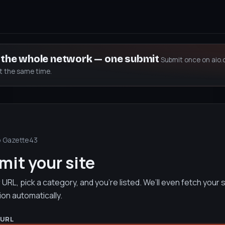
s the whole network — one submit
Submit once on aio.
at the same time.
o Gazette43
it your site
URL, pick a category, and you’re listed. We’ll even fetch your s
ion automatically.
 URL