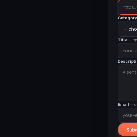
Categor
Title
— op
Descript
Email
— o
Subm