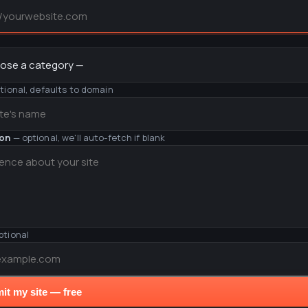
y
tional, defaults to domain
ion
— optional, we'll auto-fetch if blank
ptional
it my site — free