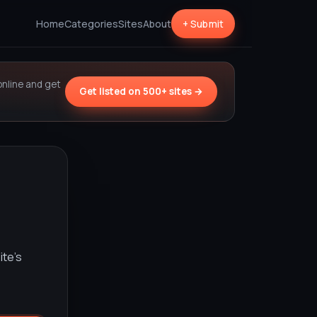
Home
Categories
Sites
About
+ Submit
online and get
Get listed on 500+ sites →
ite’s