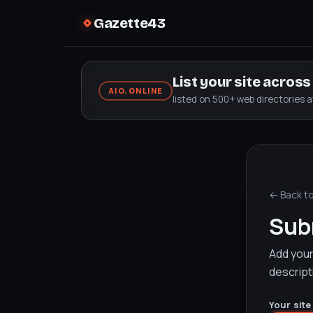
Gazette43
List your site acros
AIO.ONLINE
listed on 500+ web directories 
← Back t
Subm
Add your 
descript
Your site