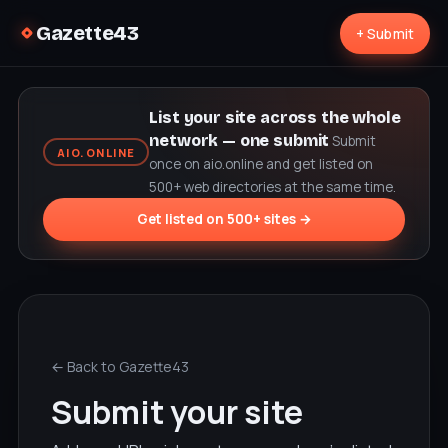
Gazette43
+ Submit
List your site across the whole
network — one submit
Submit
AIO.ONLINE
once on aio.online and get listed on
500+ web directories at the same time.
Get listed on 500+ sites →
← Back to Gazette43
Submit your site