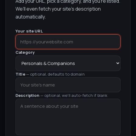
Add your URL, pick a category, and you’re listed.
We’ll even fetch your site’s description
automatically.
Your site URL
Category
Title
— optional, defaults to domain
Description
— optional, we'll auto-fetch if blank