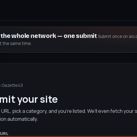
s the whole network — one submit
Submit once on aio.
at the same time.
o Gazette43
it your site
URL, pick a category, and you’re listed. We’ll even fetch your s
ion automatically.
 URL