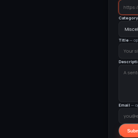
Categor
Title
— op
Descript
Email
— o
Subm