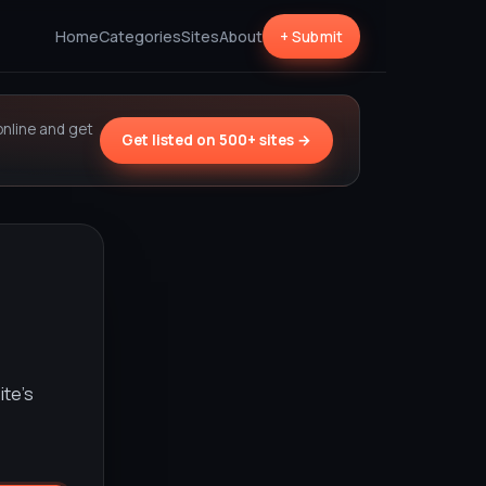
Home
Categories
Sites
About
+ Submit
online and get
Get listed on 500+ sites →
ite’s