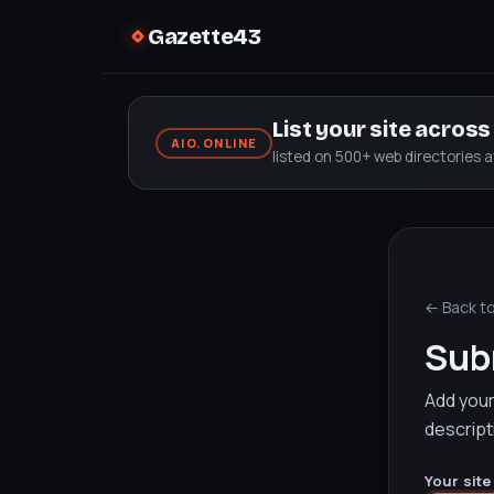
Gazette43
List your site acros
AIO.ONLINE
listed on 500+ web directories 
← Back t
Subm
Add your 
descript
Your site