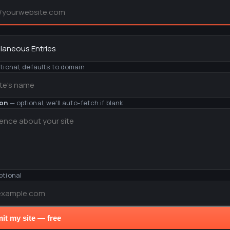
y
tional, defaults to domain
ion
— optional, we'll auto-fetch if blank
ptional
it my site — free