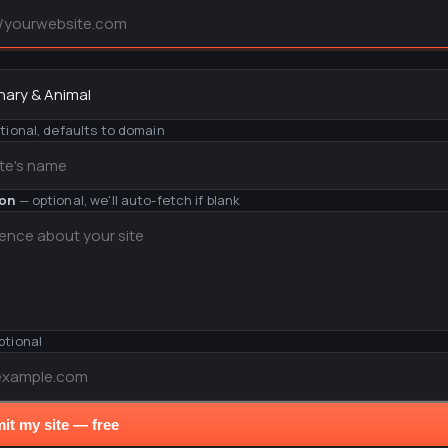
y
tional, defaults to domain
ion
— optional, we'll auto-fetch if blank
ptional
it my site — free