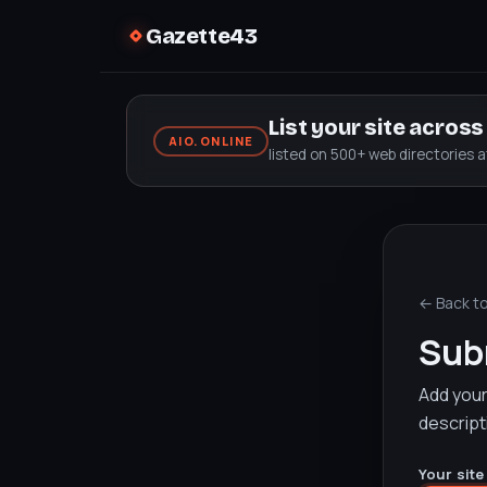
Gazette43
List your site acros
AIO.ONLINE
listed on 500+ web directories 
← Back t
Subm
Add your 
descript
Your site