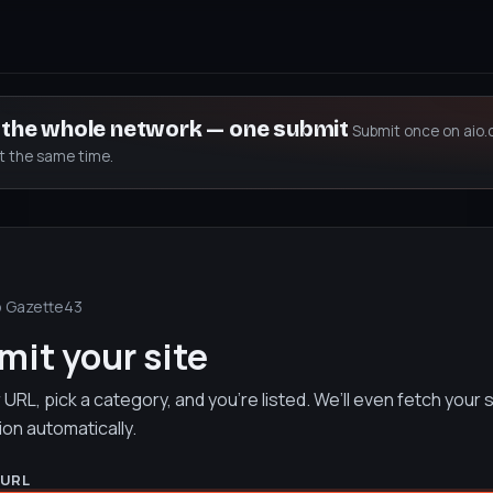
s the whole network — one submit
Submit once on aio.
at the same time.
o Gazette43
it your site
URL, pick a category, and you’re listed. We’ll even fetch your s
ion automatically.
 URL