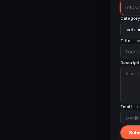
Categor
Title
— op
Descript
Email
— o
Subm