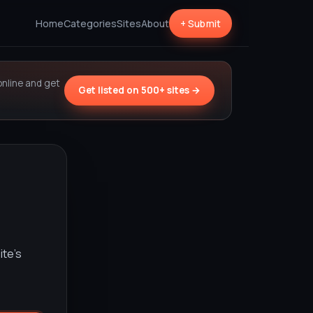
Home
Categories
Sites
About
+ Submit
online and get
Get listed on 500+ sites →
ite’s