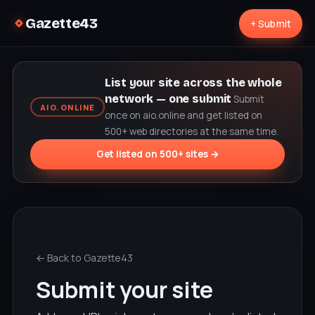
Gazette43
+ Submit
List your site across the whole
network — one submit
Submit
AIO.ONLINE
once on aio.online and get listed on
500+ web directories at the same time.
Get listed on 500+ sites →
← Back to Gazette43
Submit your site