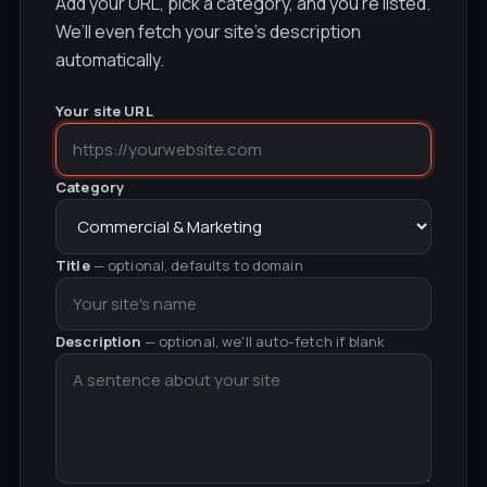
Add your URL, pick a category, and you’re listed.
We’ll even fetch your site’s description
automatically.
Your site URL
Category
Title
— optional, defaults to domain
Description
— optional, we'll auto-fetch if blank