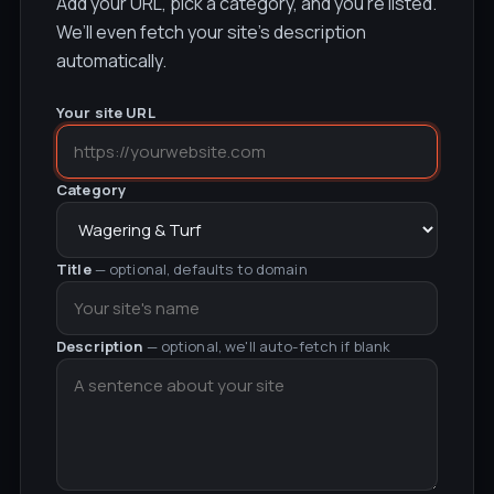
Add your URL, pick a category, and you’re listed.
We’ll even fetch your site’s description
automatically.
Your site URL
Category
Title
— optional, defaults to domain
Description
— optional, we'll auto-fetch if blank