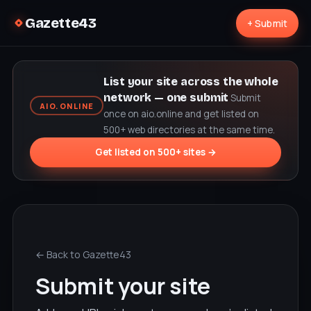
Gazette43
+ Submit
List your site across the whole
network — one submit
Submit
AIO.ONLINE
once on aio.online and get listed on
500+ web directories at the same time.
Get listed on 500+ sites →
← Back to Gazette43
Submit your site