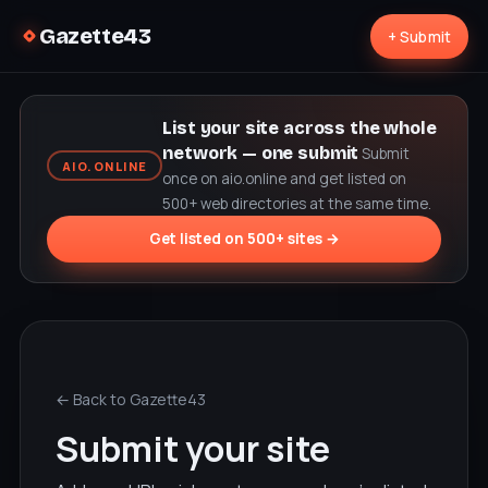
Gazette43
+ Submit
List your site across the whole
network — one submit
Submit
AIO.ONLINE
once on aio.online and get listed on
500+ web directories at the same time.
Get listed on 500+ sites →
← Back to Gazette43
Submit your site