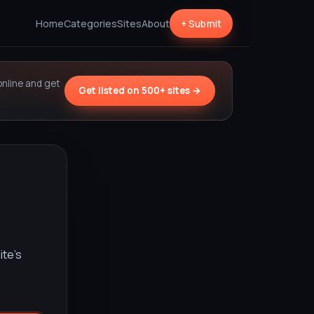
Home
Categories
Sites
About
+ Submit
online and get
Get listed on 500+ sites →
ite’s