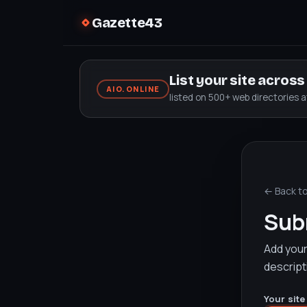
Gazette43
List your site acros
AIO.ONLINE
listed on 500+ web directories 
← Back t
Subm
Add your 
descript
Your site