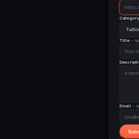
Categor
Title
— op
Descript
Email
— o
Subm