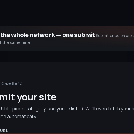
s the whole network — one submit
Submit once on aio.
at the same time.
o Gazette43
it your site
URL, pick a category, and you’re listed. We’ll even fetch your s
ion automatically.
 URL