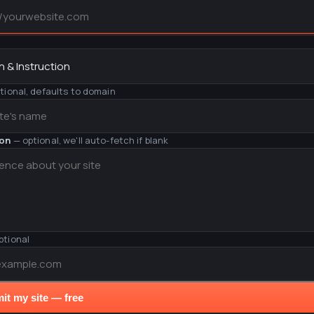
y
tional, defaults to domain
ion
— optional, we'll auto-fetch if blank
ptional
it my site — free