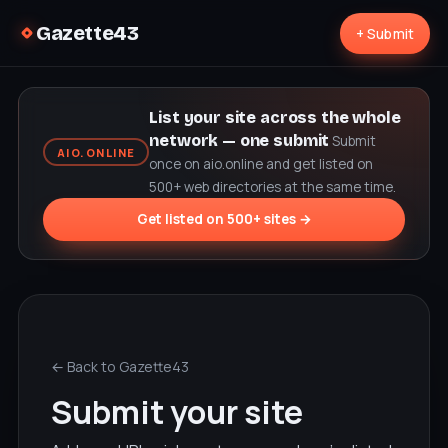
Gazette43
+ Submit
List your site across the whole
network — one submit
Submit
AIO.ONLINE
once on aio.online and get listed on
500+ web directories at the same time.
Get listed on 500+ sites →
← Back to Gazette43
Submit your site