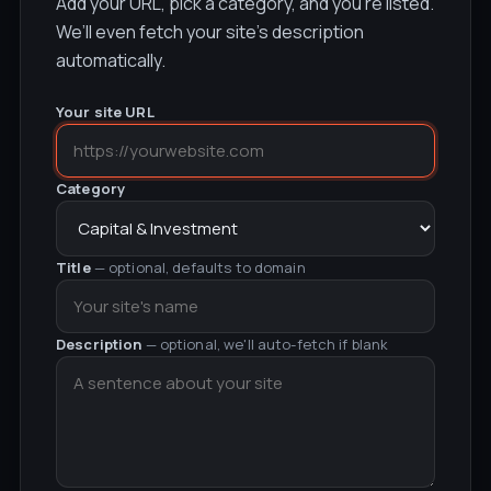
Add your URL, pick a category, and you’re listed.
We’ll even fetch your site’s description
automatically.
Your site URL
Category
Title
— optional, defaults to domain
Description
— optional, we'll auto-fetch if blank