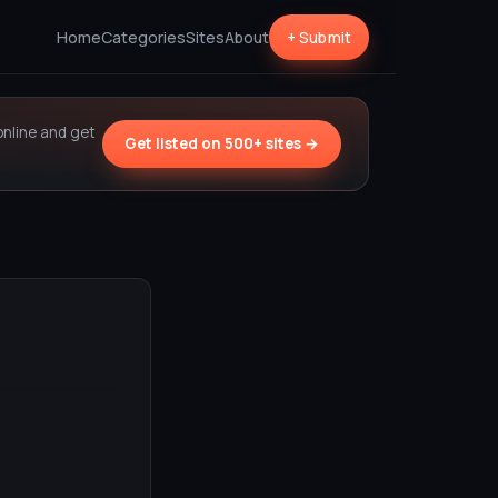
Home
Categories
Sites
About
+ Submit
online and get
Get listed on 500+ sites →