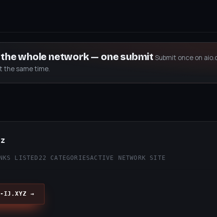
s the whole network — one submit
Submit once on aio.
at the same time.
yz
NKS LISTED
22 CATEGORIES
ACTIVE NETWORK SITE
-IJ.XYZ →