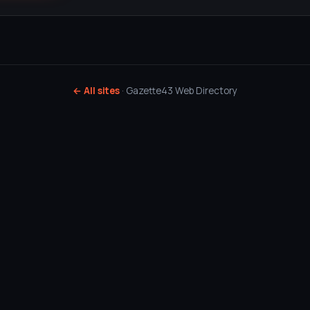
← All sites
· Gazette43 Web Directory