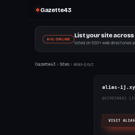
Gazette43
List your site acros
AIO.ONLINE
listed on 500+ web directories 
Gazette43
›
Sites
› alias-ij.xyz
alias-ij.x
QUIRE50
861 LI
VISIT ALIAS