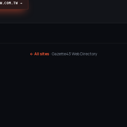
W.COM.TW →
← All sites
· Gazette43 Web Directory