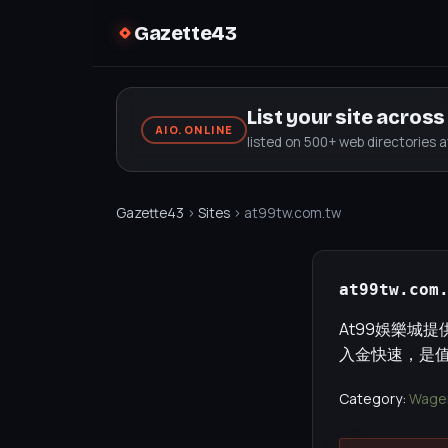
Gazette43
List your site acros
AIO.ONLINE
listed on 500+ web directories 
Gazette43
›
Sites
› at99tw.com.tw
at99tw.com
At99娛樂城
入金快速，是
Category:
Wager