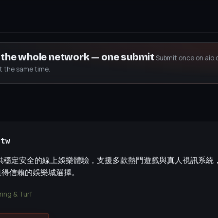
s the whole network — one submit
Submit once on aio.
at the same time.
.tw
提供穩定安全的線上娛樂體驗，支援多款熱門遊戲與真人視訊系統
值得信賴的娛樂城選擇。
ing & Turf