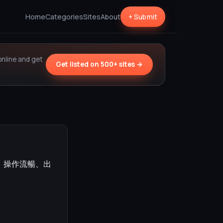
Home
Categories
Sites
About
+ Submit
online and get
Get listed on 500+ sites →
，操作流暢、出