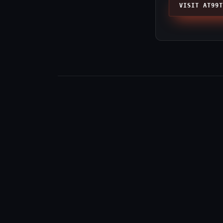
VISIT AT99T