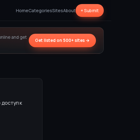
Home
Categories
Sites
About
+ Submit
online and get
Get listed on 500+ sites →
 доступ к