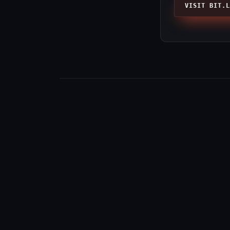
VISIT BIT.L