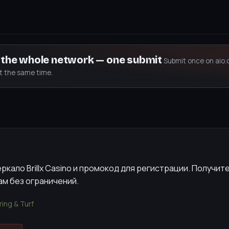
s the whole network — one submit
Submit once on aio.
at the same time.
ркало Brillx Casino и промокод для регистрации. Получите
ам без ограничений.
ing & Turf