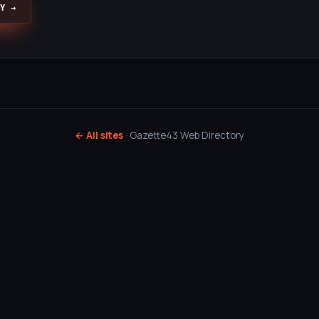
Y →
← All sites
· Gazette43 Web Directory