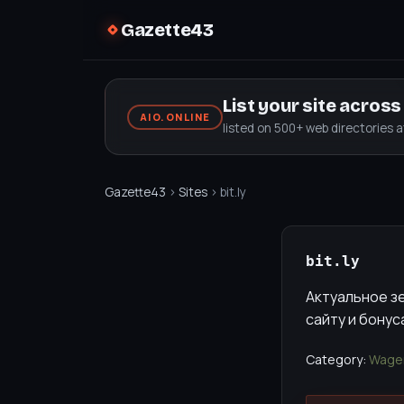
Gazette43
List your site acros
AIO.ONLINE
listed on 500+ web directories 
Gazette43
›
Sites
› bit.ly
bit.ly
Актуальное зе
сайту и бонус
Category:
Wager