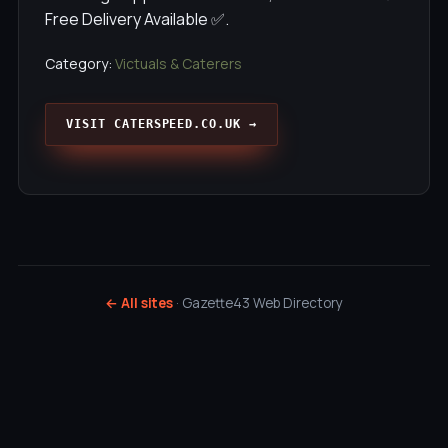
Free Delivery Available ✅.
Category:
Victuals & Caterers
VISIT CATERSPEED.CO.UK →
← All sites
· Gazette43 Web Directory