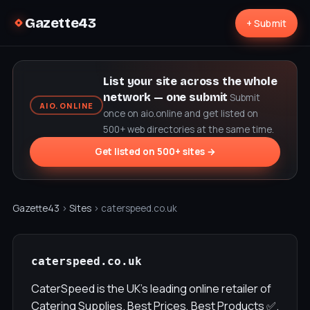
Gazette43
+ Submit
List your site across the whole
network — one submit
Submit
AIO.ONLINE
once on aio.online and get listed on
500+ web directories at the same time.
Get listed on 500+ sites →
Gazette43
›
Sites
› caterspeed.co.uk
caterspeed.co.uk
CaterSpeed is the UK's leading online retailer of
Catering Supplies. Best Prices, Best Products ✅.