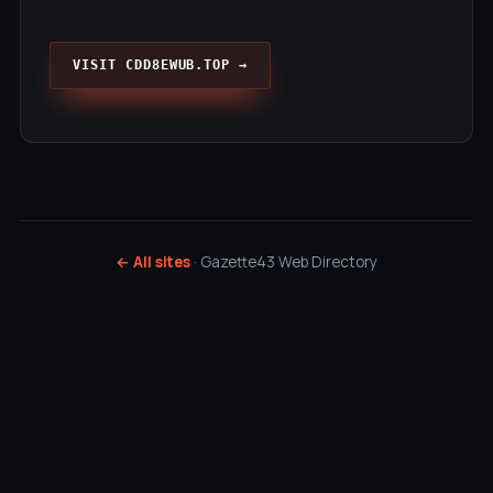
VISIT CDD8EWUB.TOP →
← All sites
· Gazette43 Web Directory