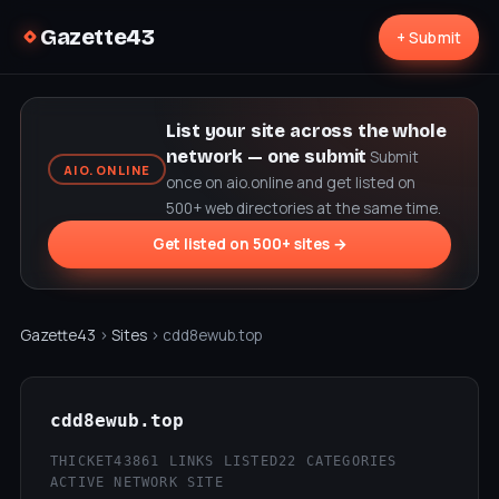
Gazette43
+ Submit
List your site across the whole
network — one submit
Submit
AIO.ONLINE
once on aio.online and get listed on
500+ web directories at the same time.
Get listed on 500+ sites →
Gazette43
›
Sites
› cdd8ewub.top
cdd8ewub.top
THICKET43
861 LINKS LISTED
22 CATEGORIES
ACTIVE NETWORK SITE