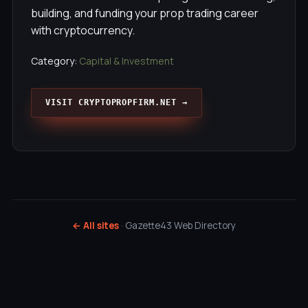
building, and funding your prop trading career
with cryptocurrency.
Category:
Capital & Investment
VISIT CRYPTOPROPFIRM.NET →
← All sites
· Gazette43 Web Directory