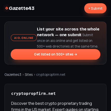
Gazette43
+ Submit
List your site across the whole
network — one submit
Submit
AIO.ONLINE
once on aio.online and get listed on
500+ web directories at the same time.
Get listed on 500+ sites →
Gazette43
›
Sites
› cryptopropfirm.net
cryptopropfirm.net
Discover the best crypto proprietary trading
firms in the US market. Expert guides on starting,