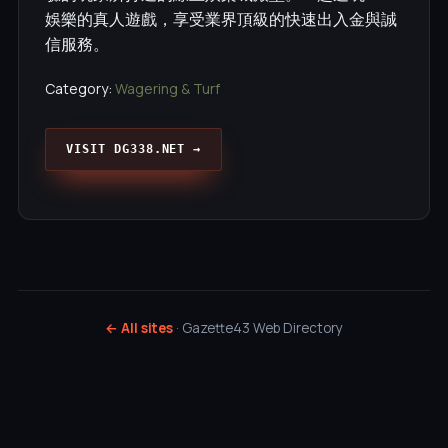
娛樂的真人遊戲，享受業界頂級的快速出入金與誠
信服務。
Category:
Wagering & Turf
VISIT DG338.NET →
← All sites
· Gazette43 Web Directory