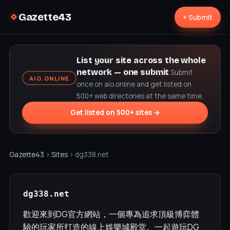
Gazette43
+ Submit
List your site across the whole
network — one submit
Submit
AIO.ONLINE
once on aio.online and get listed on
500+ web directories at the same time.
Get listed on 500+ sites →
Gazette43
›
Sites
› dg338.net
dg338.net
歡迎來到DG官方網站，一個專為追求頂級博弈體
驗的玩家所打造的線上娛樂城殿堂。一起遊玩DG