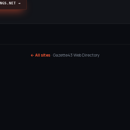
NGS.NET →
← All sites
· Gazette43 Web Directory