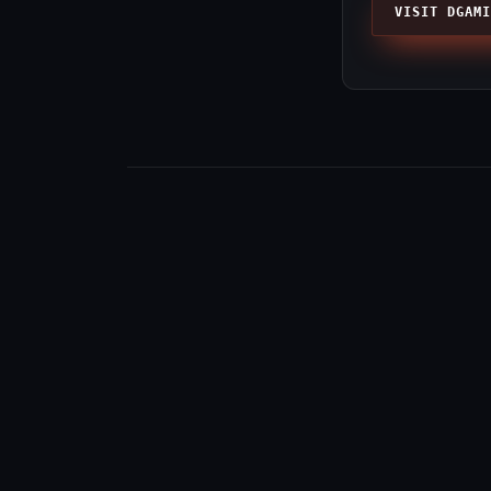
VISIT DGAMI