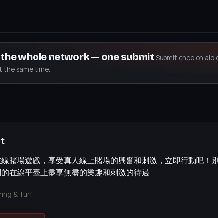
s the whole network — one submit
Submit once on aio.
at the same time.
et
在線賭場遊戲，享受真人線上賭場的興奮和刺激，立即行動吧！
們的在線平臺上盡享無盡的樂趣和刺激的待遇
ing & Turf