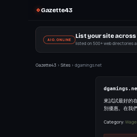
Gazette43
List your site acros
AIO.ONLINE
listed on 500+ web directories 
Gazette43
›
Sites
› dgamings.net
dgamings.n
來試試最好的
別優惠。在我
Category:
Wager