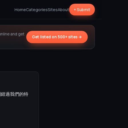
Home
Categories
Sites
About
+ Submit
online and get
Get listed on 500+ sites →
別錯過我們的特