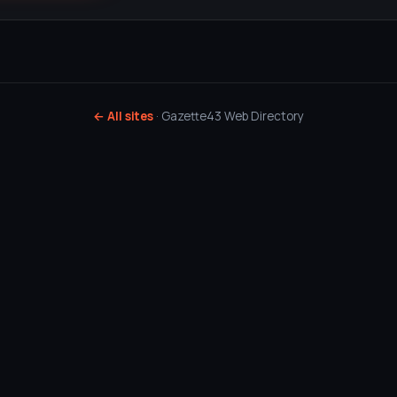
← All sites
· Gazette43 Web Directory