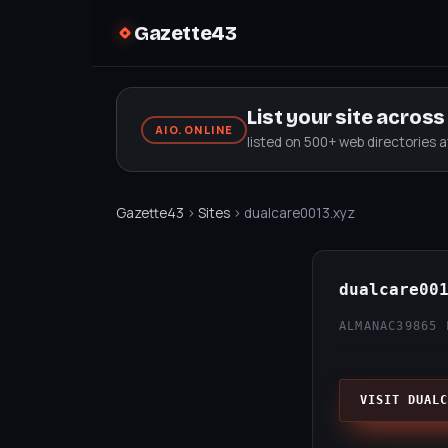
Gazette43
List your site acros
AIO.ONLINE
listed on 500+ web directories 
Gazette43
›
Sites
› dualcare0013.xyz
dualcare00
ALMANAC39
865 
VISIT DUALC