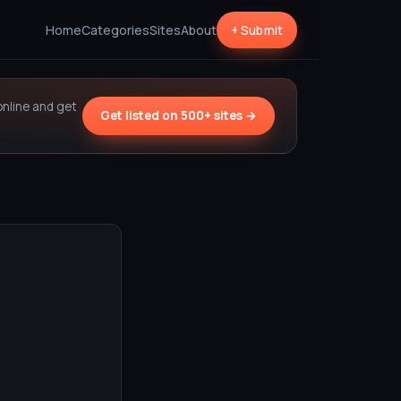
Home
Categories
Sites
About
+ Submit
online and get
Get listed on 500+ sites →