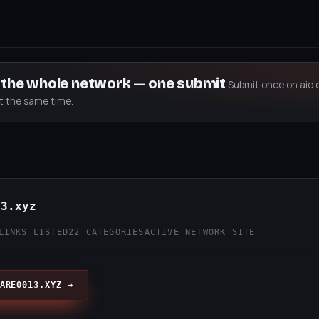
s the whole network — one submit
Submit once on aio.
at the same time.
13.xyz
LINKS LISTED
22 CATEGORIES
ACTIVE NETWORK SITE
ARE0013.XYZ →