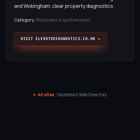
and Wokingham, clear property diagnostics.
Category:
Physicians & Apothecaries
VISIT ELEVATEDIAGNOSTICS.CO.UK →
← All sites
· Gazette43 Web Directory