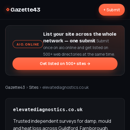
Gazette43
+ Submit
List your site across the whole
network — one submit
Submit
AIO.ONLINE
once on aio.online and get listed on
500+ web directories at the same time.
Get listed on 500+ sites →
Gazette43
›
Sites
› elevatediagnostics.co.uk
elevatediagnostics.co.uk
Trusted independent surveys for damp, mould
and heat loss across Guildford, Farnborough,