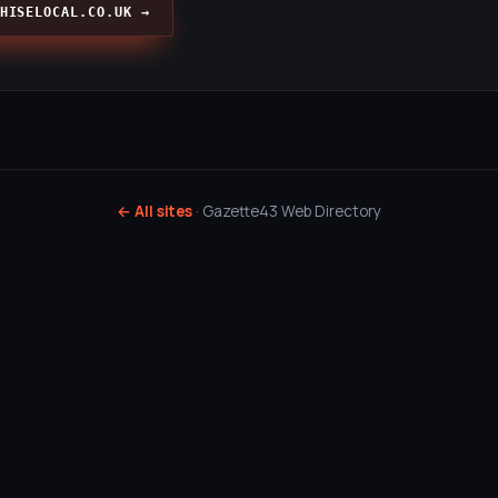
HISELOCAL.CO.UK →
← All sites
· Gazette43 Web Directory