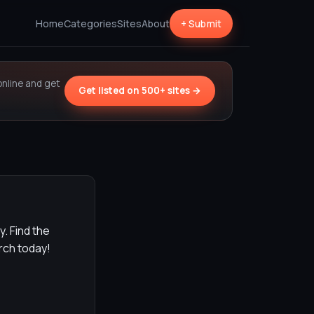
Home
Categories
Sites
About
+ Submit
online and get
Get listed on 500+ sites →
y. Find the
arch today!