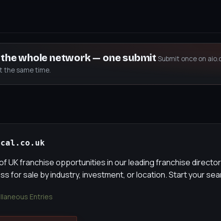
s the whole network — one submit
Submit once on aio.
at the same time.
ocal.co.uk
of UK franchise opportunities in our leading franchise director
s for sale by industry, investment, or location. Start your se
llaneous Entries