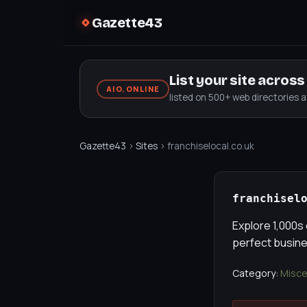
Gazette43
List your site acros
AIO.ONLINE
listed on 500+ web directories 
Gazette43
›
Sites
› franchiselocal.co.uk
franchisel
Explore 1,000s 
perfect busines
Category:
Misce