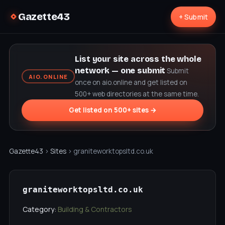
Gazette43
+ Submit
List your site across the whole
network — one submit
Submit
AIO.ONLINE
once on aio.online and get listed on
500+ web directories at the same time.
Get listed on 500+ sites →
Gazette43
›
Sites
› graniteworktopsltd.co.uk
graniteworktopsltd.co.uk
Category:
Building & Contractors