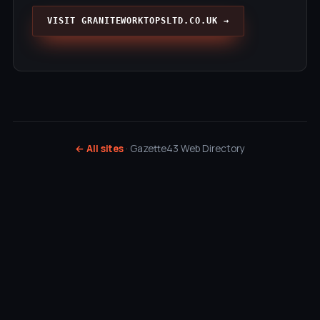
VISIT GRANITEWORKTOPSLTD.CO.UK →
← All sites
· Gazette43 Web Directory