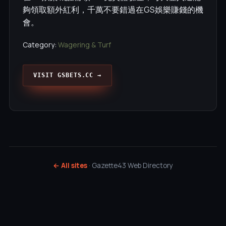
夠領取額外紅利，千萬不要錯過在GS娛樂賺錢的機
會。
Category:
Wagering & Turf
VISIT GSBETS.CC →
← All sites
· Gazette43 Web Directory