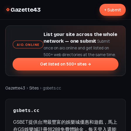
Gazette43
+ Submit
List your site across the whole
network — one submit
Submit
AIO.ONLINE
once on aio.online and get listed on
500+ web directories at the same time.
Get listed on 500+ sites →
Gazette43
›
Sites
› gsbets.cc
gsbets.cc
GSBET提供台灣最豐富的娛樂城優惠和遊戲，馬上
在GS娛樂城註冊領288免費體驗金，每天登入還能