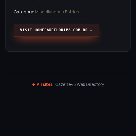
Category:
Miscellaneous Entries
VISIT HOMECAREFLORIPA.COM.BR →
← All sites
· Gazette43 Web Directory