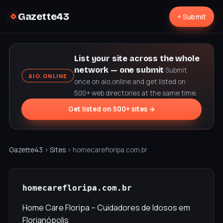
Gazette43
+ Submit
List your site across the whole
network — one submit
Submit
AIO.ONLINE
once on aio.online and get listed on
500+ web directories at the same time.
Get listed on 500+ sites →
Gazette43
›
Sites
› homecarefloripa.com.br
homecarefloripa.com.br
Home Care Floripa – Cuidadores de Idosos em
Florianópolis