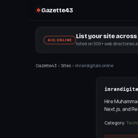
Gazette43
List your site acros
AIO.ONLINE
listed on 500+ web directories 
Gazette43
›
Sites
› imrandigitals.online
imrandigit
Hire Muhammad 
Next.js, and R
Category:
Techn