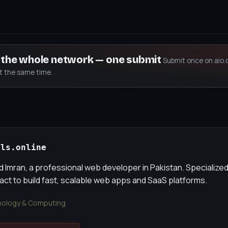
s the whole network — one submit
Submit once on aio.
at the same time.
als.online
Imran, a professional web developer in Pakistan. Specialized
eact to build fast, scalable web apps and SaaS platforms.
ology & Computing