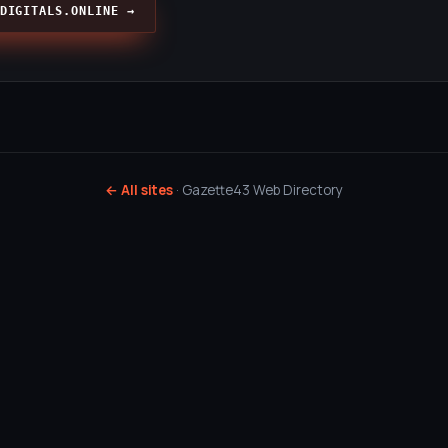
DIGITALS.ONLINE →
← All sites
· Gazette43 Web Directory