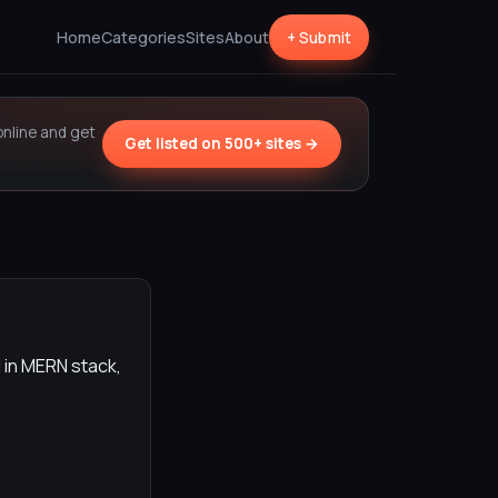
Home
Categories
Sites
About
+ Submit
online and get
Get listed on 500+ sites →
 in MERN stack,