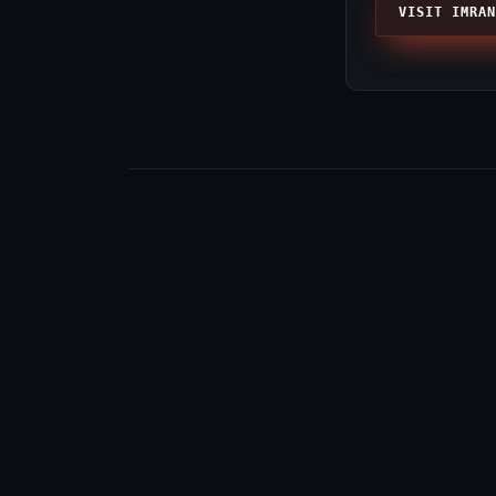
VISIT IMRAN