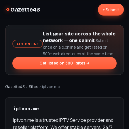
Gazette43
+ Submit
List your site across the whole
network — one submit
Submit
AIO.ONLINE
once on aio.online and get listed on
500+ web directories at the same time.
Get listed on 500+ sites →
Gazette43
›
Sites
› iptvon.me
iptvon.me
iptvon.me is a trusted IPTV Service provider and
reseller platform. We offer stable servers, 24/7