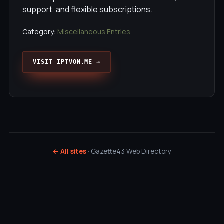
support, and flexible subscriptions.
Category:
Miscellaneous Entries
VISIT IPTVON.ME →
← All sites
· Gazette43 Web Directory