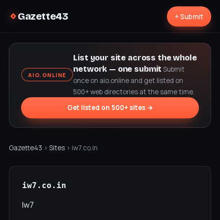
Gazette43
+ Submit
List your site across the whole
network — one submit
Submit
AIO.ONLINE
once on aio.online and get listed on
500+ web directories at the same time.
Get listed on 500+ sites →
Gazette43
›
Sites
› iw7.co.in
iw7.co.in
Iw7