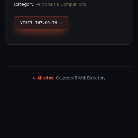
Category:
Personals & Companions
VISIT IW7.CO.IN →
← All sites
· Gazette43 Web Directory