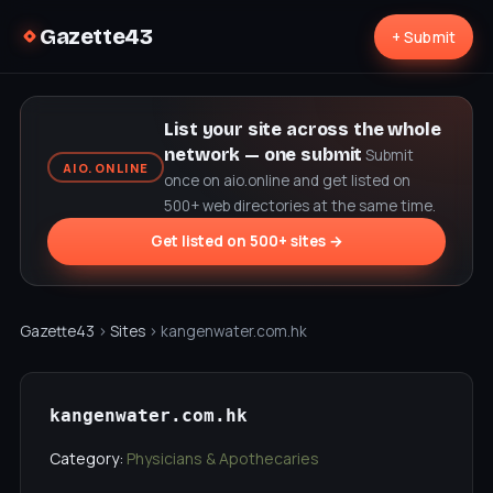
Gazette43
+ Submit
List your site across the whole
network — one submit
Submit
AIO.ONLINE
once on aio.online and get listed on
500+ web directories at the same time.
Get listed on 500+ sites →
Gazette43
›
Sites
› kangenwater.com.hk
kangenwater.com.hk
Category:
Physicians & Apothecaries