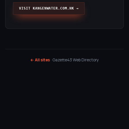
VISIT KANGENWATER.COM.HK →
← All sites
· Gazette43 Web Directory