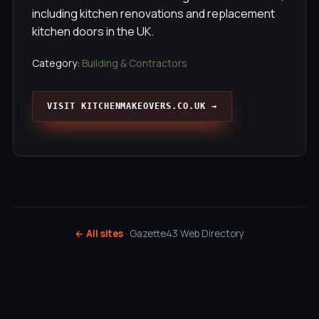
including kitchen renovations and replacement
kitchen doors in the UK.
Category:
Building & Contractors
VISIT KITCHENMAKEOVERS.CO.UK →
← All sites
· Gazette43 Web Directory