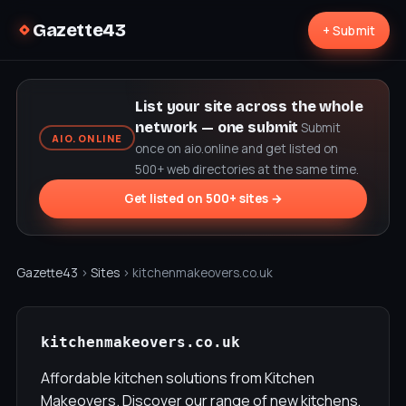
Gazette43
+ Submit
List your site across the whole
network — one submit
Submit
AIO.ONLINE
once on aio.online and get listed on
500+ web directories at the same time.
Get listed on 500+ sites →
Gazette43
›
Sites
› kitchenmakeovers.co.uk
kitchenmakeovers.co.uk
Affordable kitchen solutions from Kitchen
Makeovers. Discover our range of new kitchens,