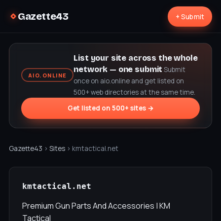
Gazette43
+ Submit
List your site across the whole
network — one submit
Submit
AIO.ONLINE
once on aio.online and get listed on
500+ web directories at the same time.
Get listed on 500+ sites →
Gazette43
›
Sites
› kmtactical.net
kmtactical.net
Premium Gun Parts And Accessories | KM
Tactical