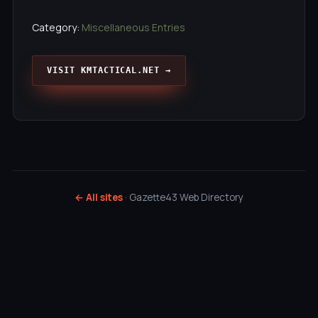
Category:
Miscellaneous Entries
VISIT KMTACTICAL.NET →
← All sites
· Gazette43 Web Directory