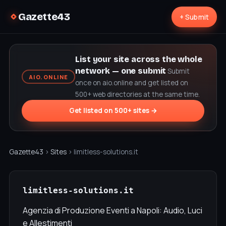
Gazette43
+ Submit
List your site across the whole
network — one submit
Submit
AIO.ONLINE
once on aio.online and get listed on
500+ web directories at the same time.
Get listed on 500+ sites →
Gazette43
›
Sites
› limitless-solutions.it
limitless-solutions.it
Agenzia di Produzione Eventi a Napoli: Audio, Luci
e Allestimenti