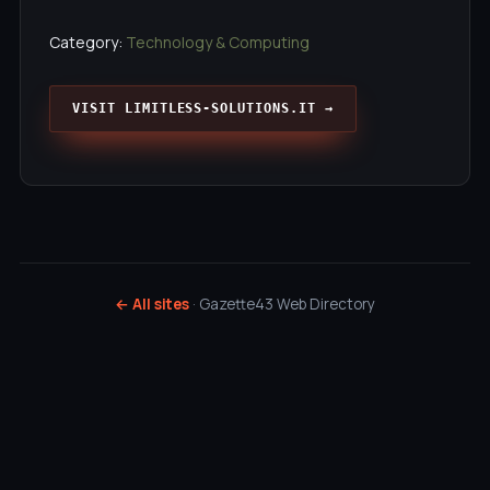
Category:
Technology & Computing
VISIT LIMITLESS-SOLUTIONS.IT →
← All sites
· Gazette43 Web Directory