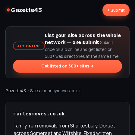
Gazette43
+ Submit
List your site across the whole
network — one submit
Submit
AIO.ONLINE
once on aio.online and get listed on
500+ web directories at the same time.
Get listed on 500+ sites →
Gazette43
›
Sites
› marleymoves.co.uk
marleymoves.co.uk
Family-run removals from Shaftesbury, Dorset
across Somerset and Wiltshire. Fixed written