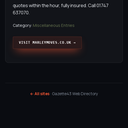
quotes within the hour, fully insured. Call 01747
637070.
Category:
Miscellaneous Entries
VISIT MARLEYMOVES.CO.UK →
← All sites
· Gazette43 Web Directory