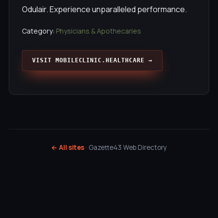
Odulair. Experience unparalleled performance.
Category:
Physicians & Apothecaries
VISIT MOBILECLINIC.HEALTHCARE →
← All sites
· Gazette43 Web Directory