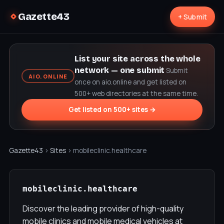
Gazette43
+ Submit
List your site across the whole
network — one submit
Submit
AIO.ONLINE
once on aio.online and get listed on
500+ web directories at the same time.
Get listed on 500+ sites →
Gazette43
›
Sites
› mobileclinic.healthcare
mobileclinic.healthcare
Discover the leading provider of high-quality
mobile clinics and mobile medical vehicles at