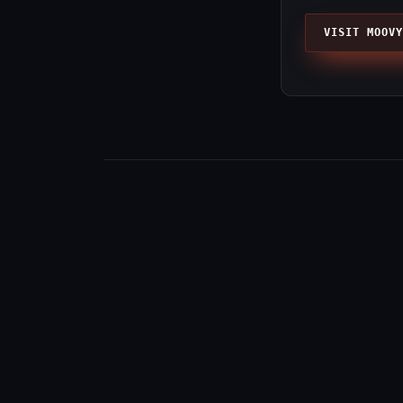
VISIT MOOVY