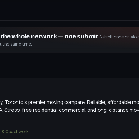
s the whole network — one submit
Submit once on aio.
at the same time.
, Toronto's premier moving company. Reliable, affordable mo
. Stress-free residential, commercial, and long-distance mov
 & Coachwork