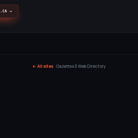
.CA →
← All sites
· Gazette43 Web Directory