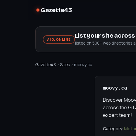
Gazette43
List your site acros
AIO.ONLINE
listed on 500+ web directories 
Gazette43
›
Sites
› moovy.ca
moovy.ca
Discover Moovy
across the GTA
expert team!
Category:
Motor