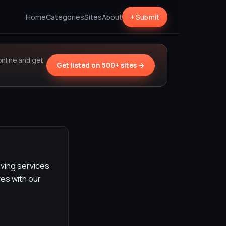
Home
Categories
Sites
About
+ Submit
online and get
Get listed on 500+ sites →
ving services
es with our