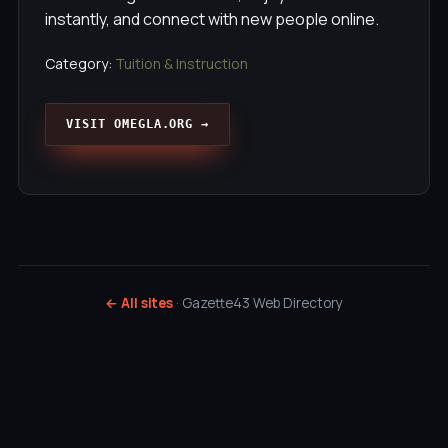
instantly, and connect with new people online.
Category:
Tuition & Instruction
VISIT OMEGLA.ORG →
← All sites
· Gazette43 Web Directory