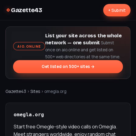
Gazette43
+ Submit
List your site across the whole
network — one submit
Submit
AIO.ONLINE
once on aio.online and get listed on
500+ web directories at the same time.
Get listed on 500+ sites →
Gazette43
›
Sites
› omegla.org
omegla.org
Start free Omegle-style video calls on Omegla.
Meet strangers worldwide, enjoy random chat