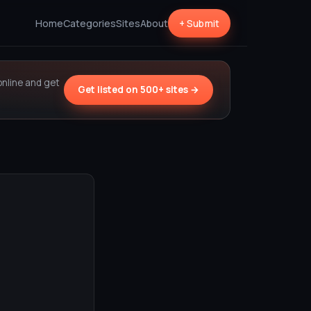
Home
Categories
Sites
About
+ Submit
online and get
Get listed on 500+ sites →