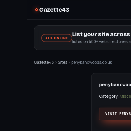
Gazette43
List your site acros
AIO.ONLINE
listed on 500+ web directories 
Gazette43
›
Sites
› penybancwoods.co.uk
penybancwo
Category:
Misce
VISIT PENYB