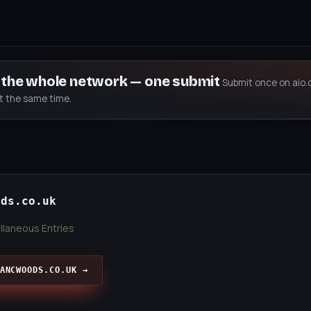
s the whole network — one submit
Submit once on aio.
at the same time.
ods.co.uk
llaneous Entries
ANCWOODS.CO.UK →