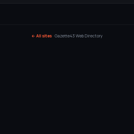
← All sites
· Gazette43 Web Directory