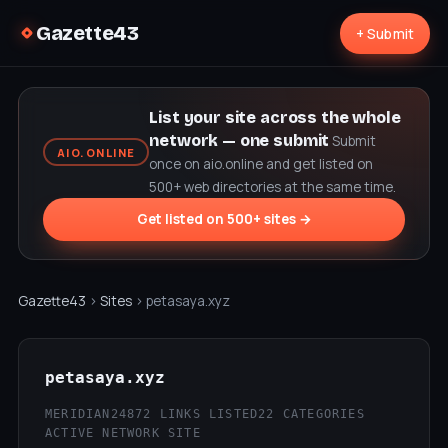
Gazette43
+ Submit
List your site across the whole
network — one submit
Submit
AIO.ONLINE
once on aio.online and get listed on
500+ web directories at the same time.
Get listed on 500+ sites →
Gazette43
›
Sites
› petasaya.xyz
petasaya.xyz
MERIDIAN24
872 LINKS LISTED
22 CATEGORIES
ACTIVE NETWORK SITE