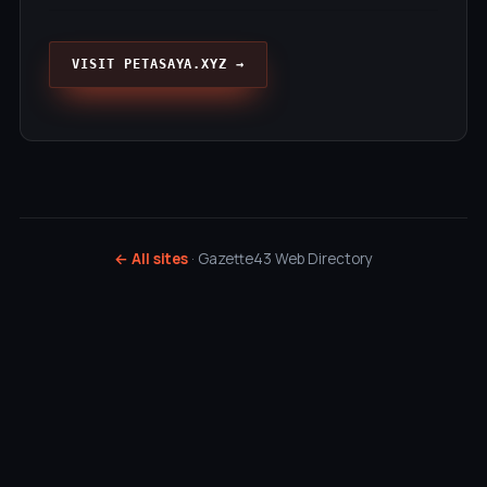
VISIT PETASAYA.XYZ →
← All sites
· Gazette43 Web Directory