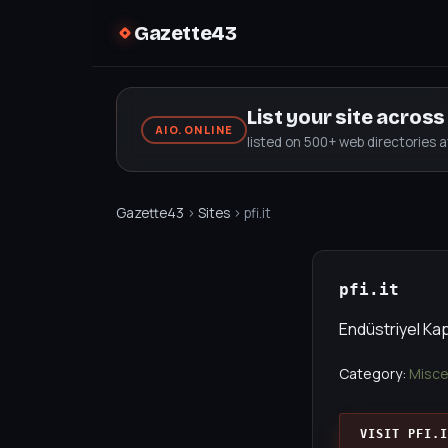
Gazette43
List your site acros
AIO.ONLINE
listed on 500+ web directories 
Gazette43
›
Sites
› pfi.it
pfi.it
Endüstriyel Kap
Category:
Misce
VISIT PFI.I