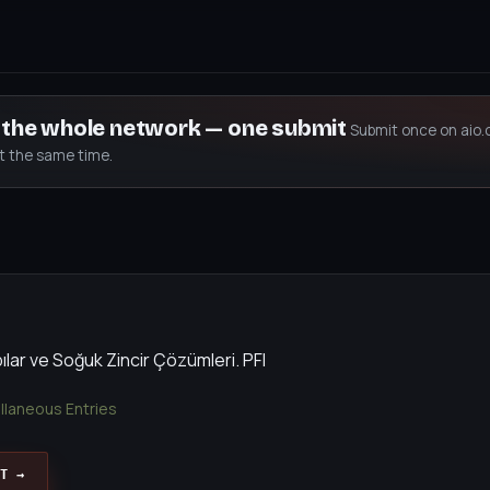
s the whole network — one submit
Submit once on aio.
at the same time.
ılar ve Soğuk Zincir Çözümleri. PFI
llaneous Entries
T →