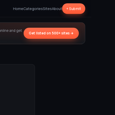
Home
Categories
Sites
About
+ Submit
online and get
Get listed on 500+ sites →