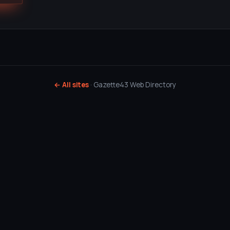
← All sites
· Gazette43 Web Directory