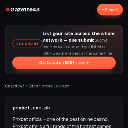
Gazette43
+ Submit
List your site across the whole
network — one submit
Submit
AIO.ONLINE
once on aio.online and get listed on
500+ web directories at the same time.
Get listed on 500+ sites →
Gazette43
›
Sites
› pmxbet.com.ph
pmxbet.com.ph
Pnxbet official – one of the best online casino.
Pnxbet offers a full range of the hottest games