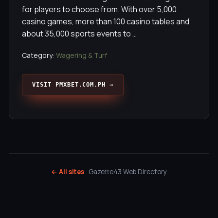
for players to choose from. With over 5,000
casino games, more than 100 casino tables and
about 35,000 sports events to …
Category:
Wagering & Turf
VISIT PMXBET.COM.PH →
← All sites
· Gazette43 Web Directory