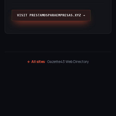
VISIT PRESTAMOSPARAEMPRESAS.XYZ →
← All sites
· Gazette43 Web Directory