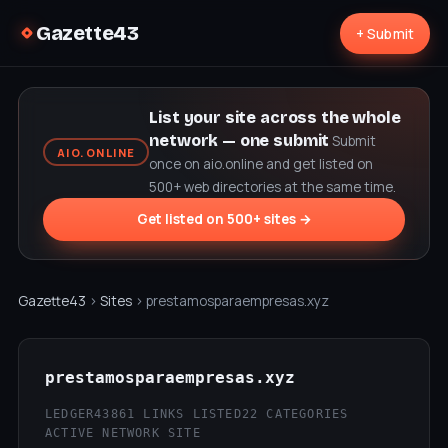
Gazette43
+ Submit
List your site across the whole
network — one submit
Submit
AIO.ONLINE
once on aio.online and get listed on
500+ web directories at the same time.
Get listed on 500+ sites →
Gazette43
›
Sites
› prestamosparaempresas.xyz
prestamosparaempresas.xyz
LEDGER43
861 LINKS LISTED
22 CATEGORIES
ACTIVE NETWORK SITE