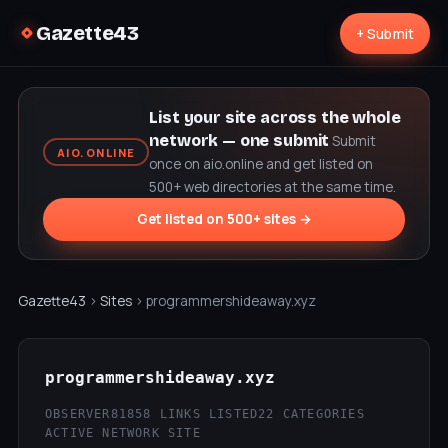
Gazette43
+ Submit
List your site across the whole
network — one submit
Submit
AIO.ONLINE
once on aio.online and get listed on
500+ web directories at the same time.
Get listed on 500+ sites →
Gazette43
›
Sites
› programmershideaway.xyz
programmershideaway.xyz
OBSERVER81
858 LINKS LISTED
22 CATEGORIES
ACTIVE NETWORK SITE