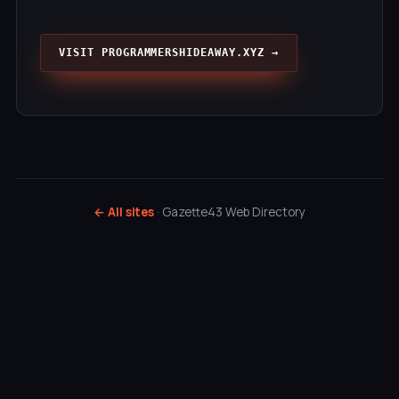
VISIT PROGRAMMERSHIDEAWAY.XYZ →
← All sites
· Gazette43 Web Directory