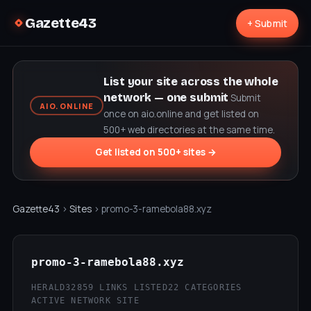
Gazette43
+ Submit
List your site across the whole
network — one submit
Submit
AIO.ONLINE
once on aio.online and get listed on
500+ web directories at the same time.
Get listed on 500+ sites →
Gazette43
›
Sites
› promo-3-ramebola88.xyz
promo-3-ramebola88.xyz
HERALD32
859 LINKS LISTED
22 CATEGORIES
ACTIVE NETWORK SITE