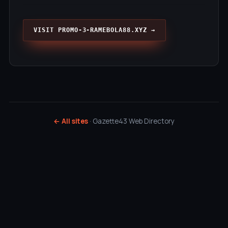
VISIT PROMO-3-RAMEBOLA88.XYZ →
← All sites
· Gazette43 Web Directory