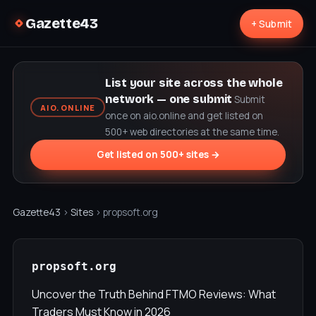
Gazette43
+ Submit
List your site across the whole
network — one submit
Submit
AIO.ONLINE
once on aio.online and get listed on
500+ web directories at the same time.
Get listed on 500+ sites →
Gazette43
›
Sites
› propsoft.org
propsoft.org
Uncover the Truth Behind FTMO Reviews: What
Traders Must Know in 2026