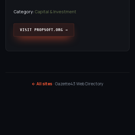
Category:
Capital & Investment
VISIT PROPSOFT.ORG →
← All sites
· Gazette43 Web Directory