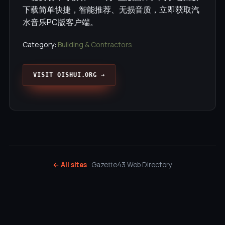
下载简单快捷，智能推荐、无损音质，立即获取汽
水音乐PC版客户端。
Category:
Building & Contractors
VISIT QISHUI.ORG →
← All sites
· Gazette43 Web Directory