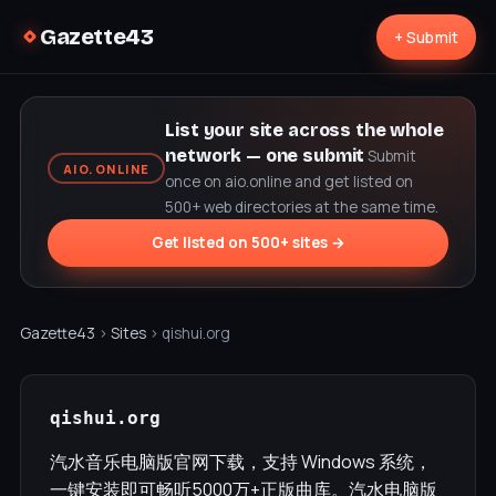
Gazette43
+ Submit
List your site across the whole
network — one submit
Submit
AIO.ONLINE
once on aio.online and get listed on
500+ web directories at the same time.
Get listed on 500+ sites →
Gazette43
›
Sites
› qishui.org
qishui.org
汽水音乐电脑版官网下载，支持 Windows 系统，
一键安装即可畅听5000万+正版曲库。汽水电脑版