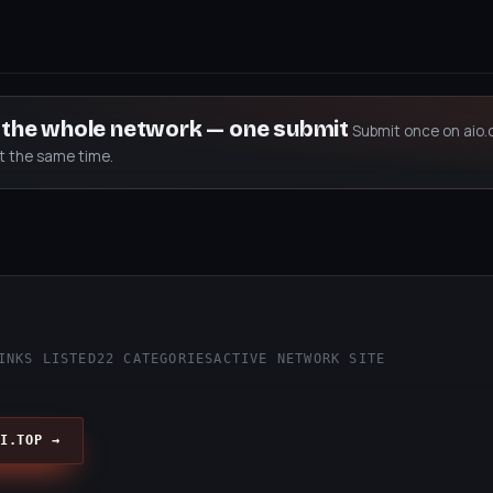
s the whole network — one submit
Submit once on aio.
at the same time.
INKS LISTED
22 CATEGORIES
ACTIVE NETWORK SITE
I.TOP →