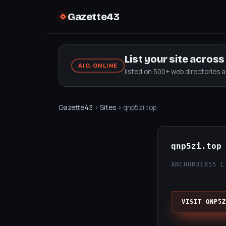
Gazette43
List your site acros
AIO.ONLINE
listed on 500+ web directories 
Gazette43
›
Sites
› qnp5zi.top
qnp5zi.top
ANCHOR31
855 L
VISIT QNP5Z