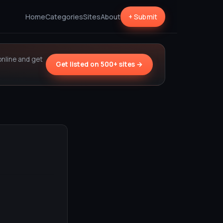
Home
Categories
Sites
About
+ Submit
online and get
Get listed on 500+ sites →