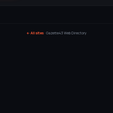
← All sites
· Gazette43 Web Directory