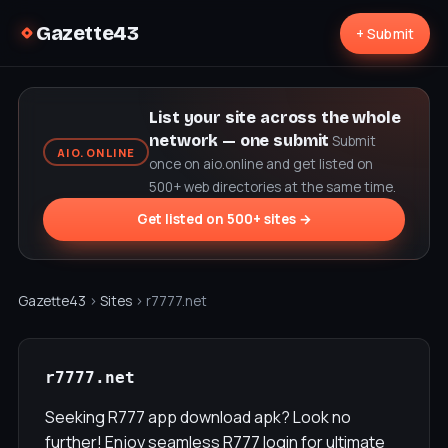
Gazette43
+ Submit
List your site across the whole
network — one submit
Submit
AIO.ONLINE
once on aio.online and get listed on
500+ web directories at the same time.
Get listed on 500+ sites →
Gazette43
›
Sites
› r7777.net
r7777.net
Seeking R777 app download apk? Look no
further! Enjoy seamless R777 login for ultimate