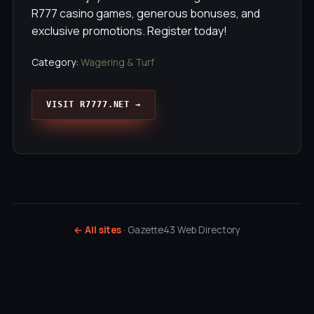
R777 casino games, generous bonuses, and
exclusive promotions. Register today!
Category:
Wagering & Turf
VISIT R7777.NET →
← All sites
· Gazette43 Web Directory