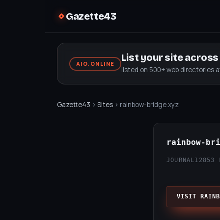
Gazette43
List your site acros
AIO.ONLINE
listed on 500+ web directories 
Gazette43
›
Sites
› rainbow-bridge.xyz
rainbow-br
JOURNAL12
853 
VISIT RAINB