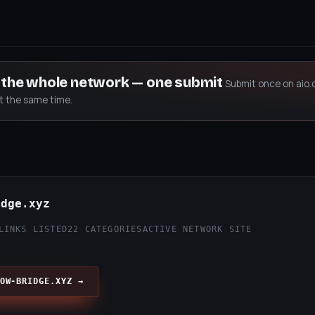
s the whole network — one submit
Submit once on aio.
at the same time.
idge.xyz
LINKS LISTED
22 CATEGORIES
ACTIVE NETWORK SITE
OW-BRIDGE.XYZ →