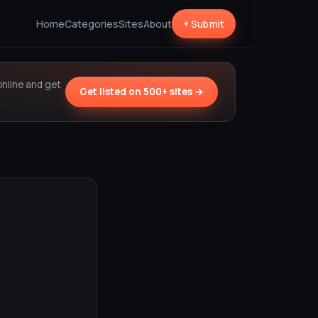
Home
Categories
Sites
About
+ Submit
online and get
Get listed on 500+ sites →