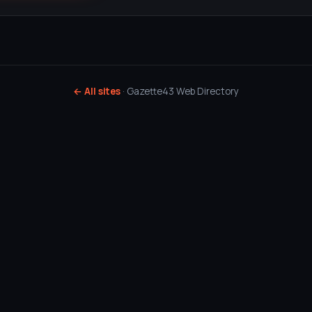
← All sites
· Gazette43 Web Directory