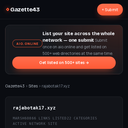
Gazette43
+ Submit
List your site across the whole
network — one submit
Submit
AIO.ONLINE
once on aio.online and get listed on
500+ web directories at the same time.
Get listed on 500+ sites →
Gazette43
›
Sites
› rajabotak17.xyz
rajabotak17.xyz
MARSH60
866 LINKS LISTED
22 CATEGORIES
ACTIVE NETWORK SITE