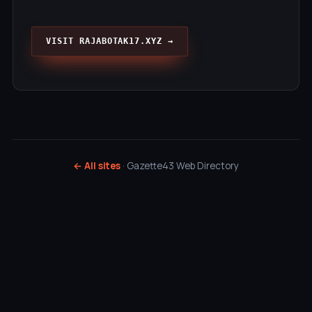
VISIT RAJABOTAK17.XYZ →
← All sites
· Gazette43 Web Directory