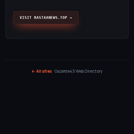
VISIT RASTAANEWS.TOP →
← All sites
· Gazette43 Web Directory