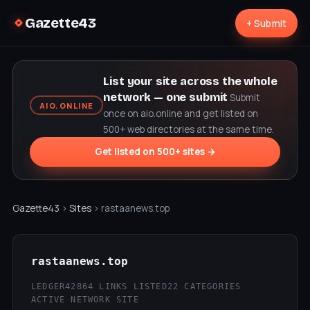
Gazette43
+ Submit
List your site across the whole
network — one submit
Submit
AIO.ONLINE
once on aio.online and get listed on
500+ web directories at the same time.
Get listed on 500+ sites →
Gazette43
›
Sites
› rastaanews.top
rastaanews.top
LEDGER42
864 LINKS LISTED
22 CATEGORIES
ACTIVE NETWORK SITE