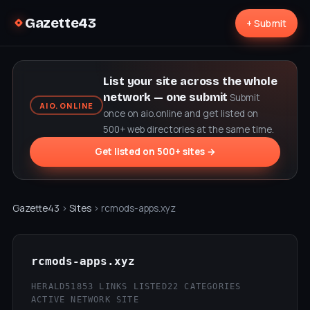
Gazette43
+ Submit
List your site across the whole
network — one submit
Submit
AIO.ONLINE
once on aio.online and get listed on
500+ web directories at the same time.
Get listed on 500+ sites →
Gazette43
›
Sites
› rcmods-apps.xyz
rcmods-apps.xyz
HERALD51
853 LINKS LISTED
22 CATEGORIES
ACTIVE NETWORK SITE