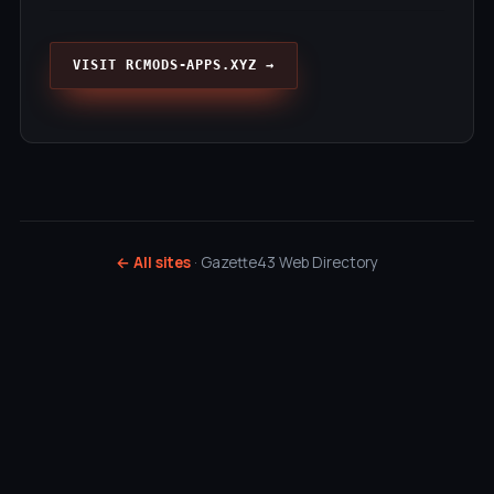
VISIT RCMODS-APPS.XYZ →
← All sites
· Gazette43 Web Directory