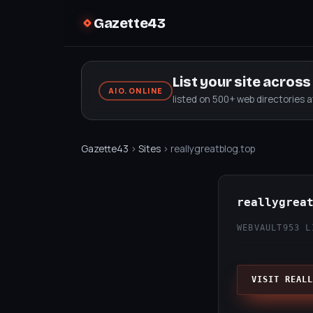
Gazette43
List your site acros
AIO.ONLINE
listed on 500+ web directories 
Gazette43
›
Sites
› reallygreatblog.top
reallygrea
WEBVAULT
953 L
VISIT REALL