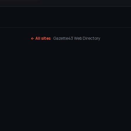
← All sites
· Gazette43 Web Directory