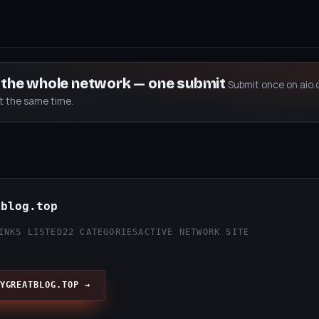
s the whole network — one submit
Submit once on aio.
at the same time.
tblog.top
INKS LISTED
22 CATEGORIES
ACTIVE NETWORK SITE
YGREATBLOG.TOP →