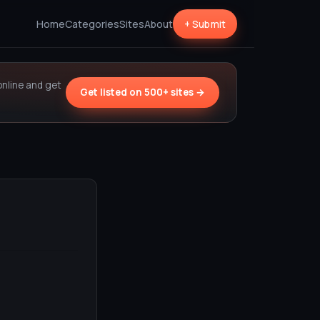
Home
Categories
Sites
About
+ Submit
online and get
Get listed on 500+ sites →